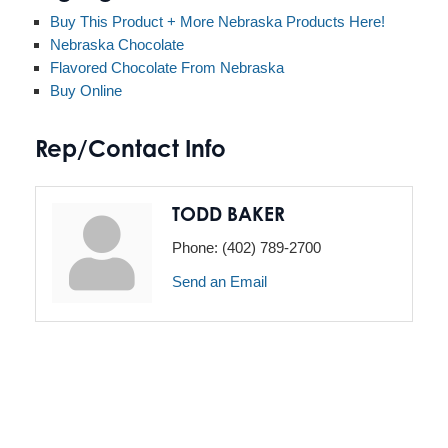
Buy This Product + More Nebraska Products Here!
Nebraska Chocolate
Flavored Chocolate From Nebraska
Buy Online
Rep/Contact Info
TODD BAKER
Phone:
(402) 789-2700
Send an Email