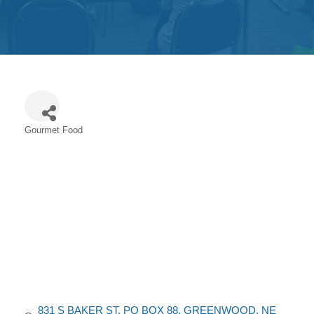
Get
Involved
Contact
Us
Gourmet Food
Categories
831 S BAKER ST
PO BOX 88
GREENWOOD
NE