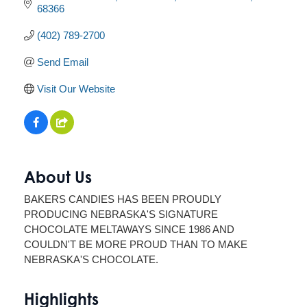
68366
(402) 789-2700
Send Email
Visit Our Website
About Us
BAKERS CANDIES HAS BEEN PROUDLY
PRODUCING NEBRASKA'S SIGNATURE
CHOCOLATE MELTAWAYS SINCE 1986 AND
COULDN'T BE MORE PROUD THAN TO MAKE
NEBRASKA'S CHOCOLATE.
Highlights