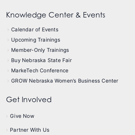
Knowledge Center & Events
Calendar of Events
Upcoming Trainings
Member-Only Trainings
Buy Nebraska State Fair
MarkeTech Conference
GROW Nebraska Women’s Business Center
Get Involved
Give Now
Partner With Us