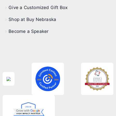
Give a Customized Gift Box
Shop at Buy Nebraska
Become a Speaker