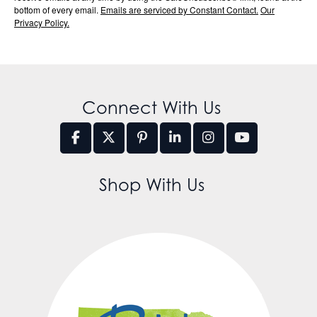
bottom of every email.
Emails are serviced by Constant Contact.
Our
Privacy Policy.
Connect With Us
Shop With Us