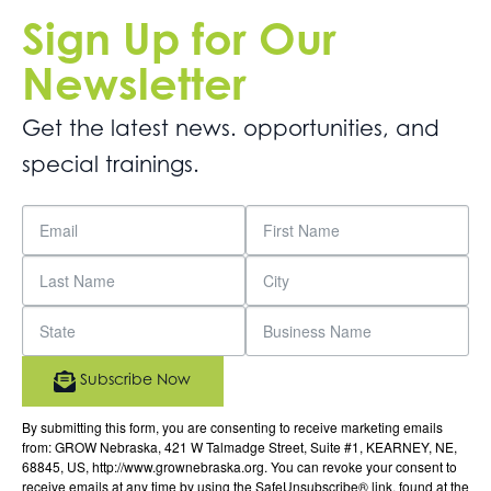
Sign Up for Our
Newsletter
Get the latest news. opportunities, and
special trainings.
Subscribe Now
By submitting this form, you are consenting to receive marketing emails
from: GROW Nebraska, 421 W Talmadge Street, Suite #1, KEARNEY, NE,
68845, US, http://www.grownebraska.org. You can revoke your consent to
receive emails at any time by using the SafeUnsubscribe® link, found at the