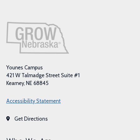
Younes Campus
421 W Talmadge Street Suite #1
Kearney, NE 68845
Accessibility Statement
Get Directions