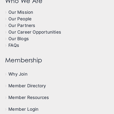
Who We Are
Our Mission
Our People
Our Partners
Our Career Opportunities
Our Blogs
FAQs
Membership
Why Join
Member Directory
Member Resources
Member Login