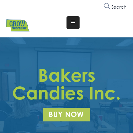
Search
Translate
Website
Who
We
Are
Bakers
Why
Join
Candies Inc.
Membership
Trainings
BUY NOW
&
Events