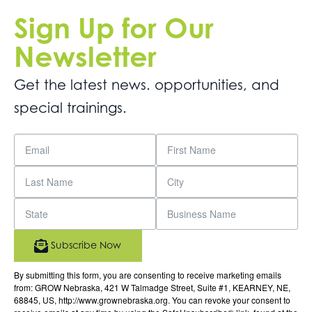
Sign Up for Our
Newsletter
Get the latest news. opportunities, and
special trainings.
Subscribe Now
By submitting this form, you are consenting to receive marketing emails
from: GROW Nebraska, 421 W Talmadge Street, Suite #1, KEARNEY, NE,
68845, US, http://www.grownebraska.org. You can revoke your consent to