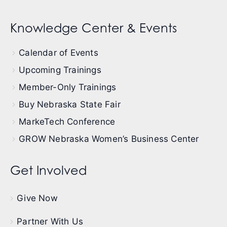
Knowledge Center & Events
Calendar of Events
Upcoming Trainings
Member-Only Trainings
Buy Nebraska State Fair
MarkeTech Conference
GROW Nebraska Women’s Business Center
Get Involved
Give Now
Partner With Us