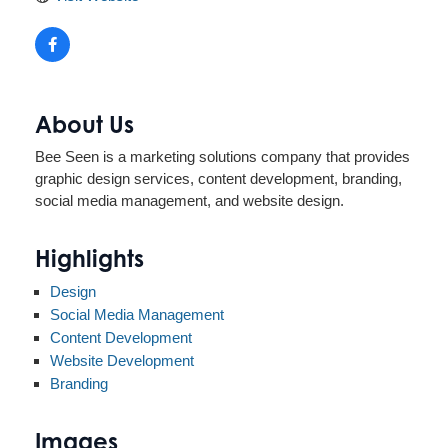
About Us
Bee Seen is a marketing solutions company that provides
graphic design services, content development, branding,
social media management, and website design.
Highlights
Design
Social Media Management
Content Development
Website Development
Branding
Images