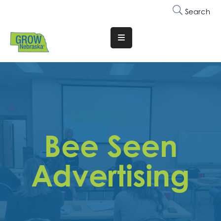
Search
Translate
Website
Who
We
Are
Why
Bee Seen
Join
Membership
Advertising
Trainings
&
Events