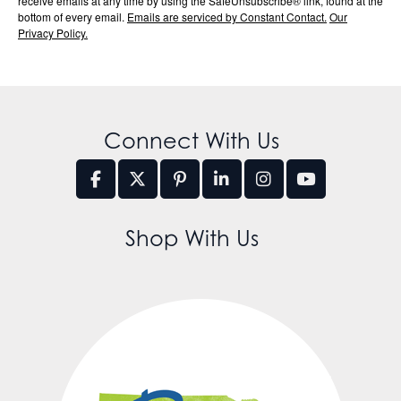
receive emails at any time by using the SafeUnsubscribe® link, found at the
bottom of every email.
Emails are serviced by Constant Contact.
Our
Privacy Policy.
Connect With Us
Shop With Us