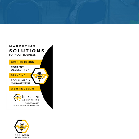
Get
Involved
Contact
Us