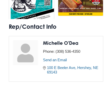
Rep/Contact Info
Michelle O'Dea
Phone:
(308) 536-4350
Send an Email
100 E Beeler Ave
Hershey
NE
69143