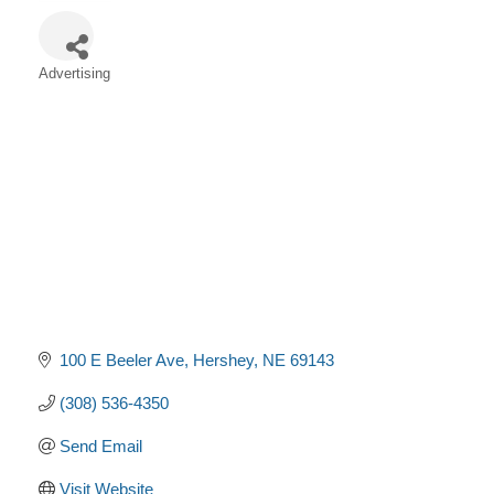
Advertising
Categories
100 E Beeler Ave
Hershey
NE
69143
(308) 536-4350
Send Email
Visit Website