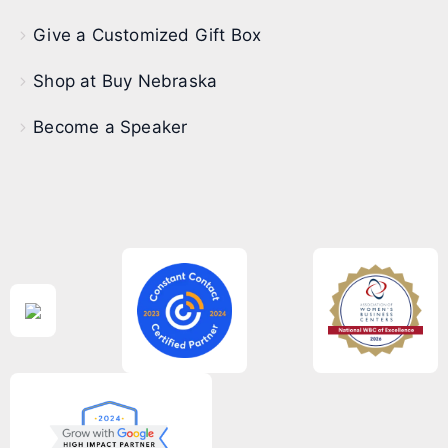
Give a Customized Gift Box
Shop at Buy Nebraska
Become a Speaker