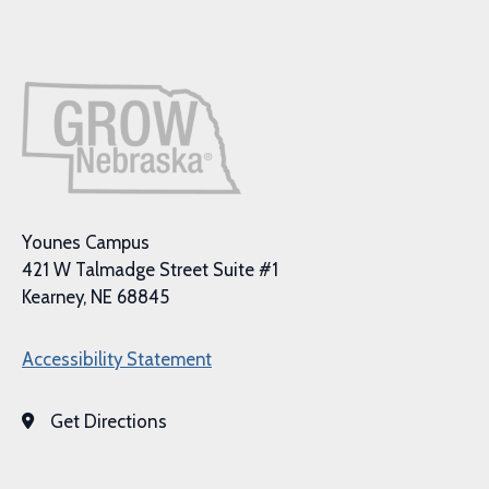
Younes Campus
421 W Talmadge Street Suite #1
Kearney, NE 68845
Accessibility Statement
Get Directions