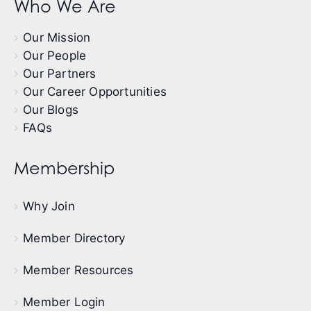
Who We Are
Our Mission
Our People
Our Partners
Our Career Opportunities
Our Blogs
FAQs
Membership
Why Join
Member Directory
Member Resources
Member Login