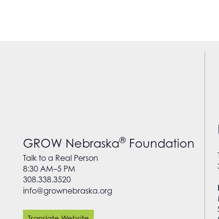
®
GROW Nebraska
Foundation
Talk to a Real Person
8:30 AM–5 PM
308.338.3520
info@grownebraska.org
Translate Website