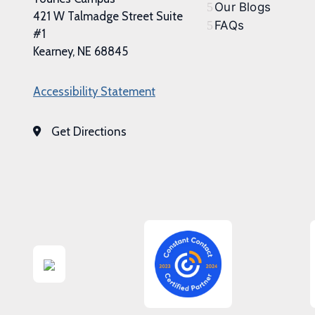
Our Blogs
421 W Talmadge Street Suite
FAQs
#1
Kearney, NE 68845
Accessibility Statement
Get Directions