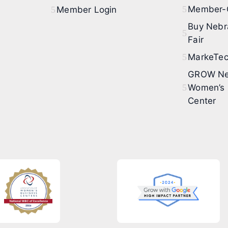
Member-O
Member Login
Buy Nebr
Fair
MarkeTec
GROW Ne
Women’s 
Center