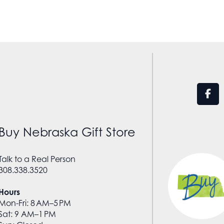
Buy Nebraska Gift Store
Talk to a Real Person
308.338.3520
Hours
Mon-Fri: 8 AM–5 PM
Sat: 9 AM–1 PM