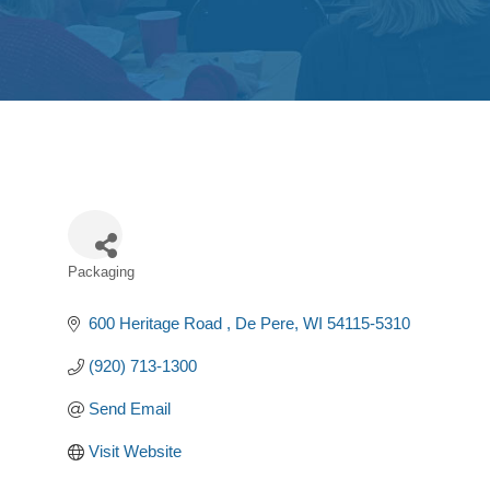
Packaging
Categories
600 Heritage Road 
De Pere
WI
54115-5310
(920) 713-1300
Send Email
Visit Website