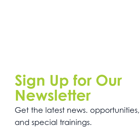
Sign Up for Our
Newsletter
Get the latest news. opportunities,
and special trainings.