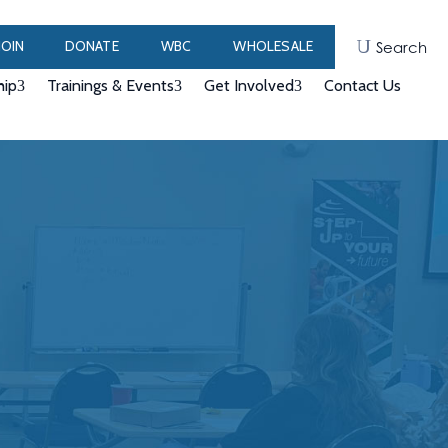
JOIN
DONATE
WBC
WHOLESALE
Search
ip
Trainings & Events
Get Involved
Contact Us