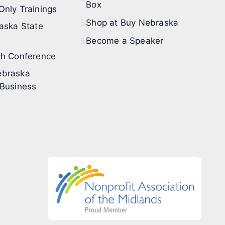
Box
nly Trainings
Shop at Buy Nebraska
aska State
Become a Speaker
h Conference
braska
Business