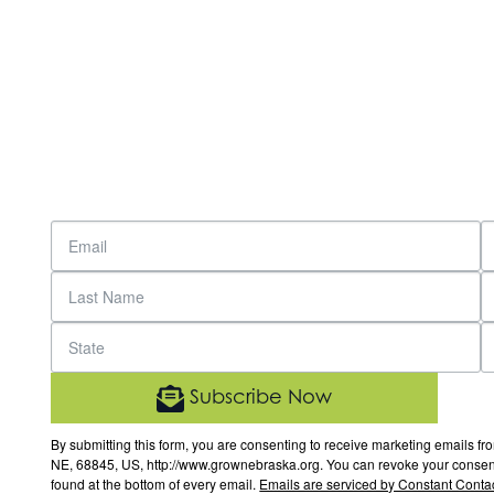
Subscribe Now
By submitting this form, you are consenting to receive marketing email
NE, 68845, US, http://www.grownebraska.org. You can revoke your consent 
found at the bottom of every email.
Emails are serviced by Constant Contac