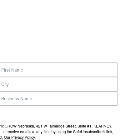
s from: GROW Nebraska, 421 W Talmadge Street, Suite #1, KEARNEY,
to receive emails at any time by using the SafeUnsubscribe® link,
t.
Our Privacy Policy.