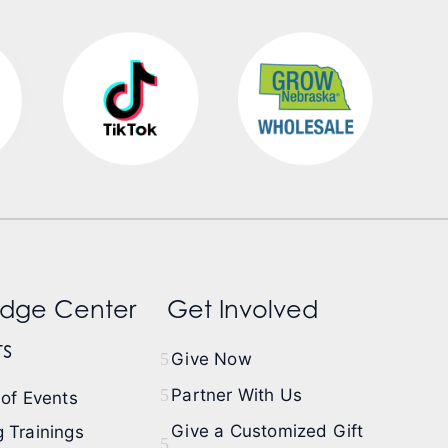
dge Center
Get Involved
s
Give Now
Partner With Us
of Events
Give a Customized Gift
 Trainings