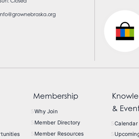
Sun: Closed
info@grownebraska.org
Membership
Knowle
& Event
Why Join
Member Directory
Calendar 
Member Resources
tunities
Upcoming