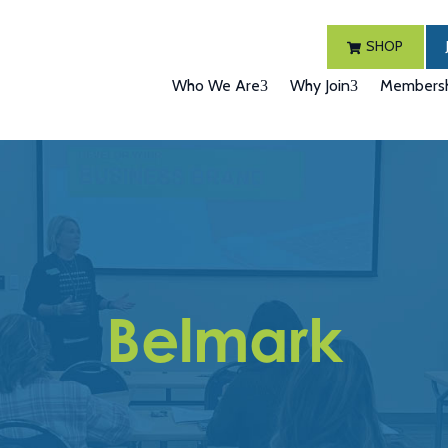
SHOP
Who We Are
Why Join
Membersh
Belmark