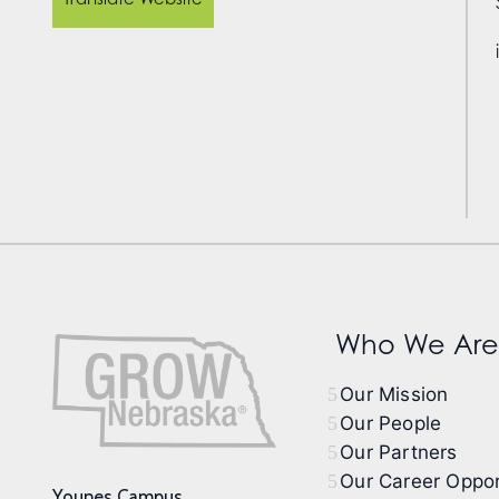
Who We Are
Our Mission
Our People
Our Partners
Our Career Oppor
Younes Campus