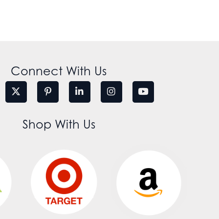
Connect With Us
Shop With Us