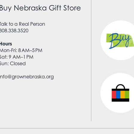
Buy Nebraska Gift Store
Talk to a Real Person
308.338.3520
Hours
Mon-Fri: 8 AM–5 PM
Sat: 9 AM–1 PM
Sun: Closed
info@grownebraska.org