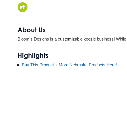
About Us
Bloom's Designs is a customizable koozie business! While w
Highlights
Buy This Product + More Nebraska Products Here!