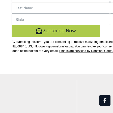
Subscribe Now
By submitting this form, you are consenting to receive marketing email
NE, 68845, US, http://www.grownebraska.org. You can revoke your consent 
found at the bottom of every email.
Emails are serviced by Constant Contac