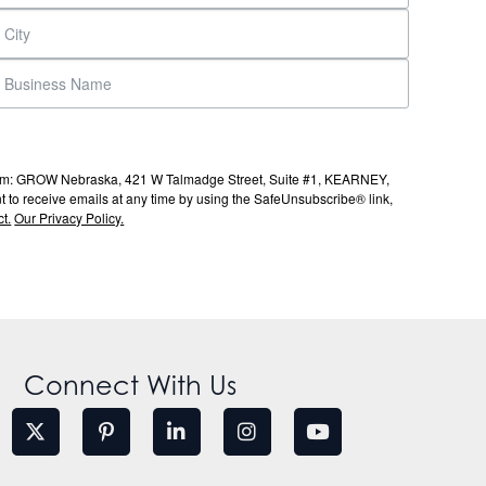
s from: GROW Nebraska, 421 W Talmadge Street, Suite #1, KEARNEY,
to receive emails at any time by using the SafeUnsubscribe® link,
t.
Our Privacy Policy.
Connect With Us