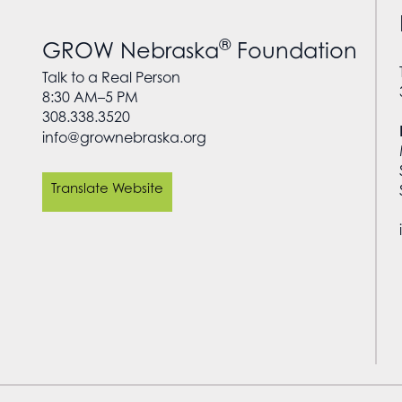
®
GROW Nebraska
Foundation
Talk to a Real Person
8:30 AM–5 PM
308.338.3520
info@grownebraska.org
Translate Website