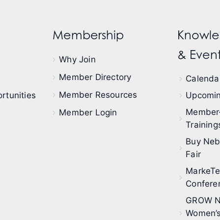
Membership
Knowle
& Event
Why Join
Member Directory
Calendar
Member Resources
rtunities
Upcomin
Member
Member Login
Training
Buy Neb
Fair
MarkeT
Confere
GROW N
Women’s