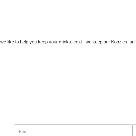
e like to help you keep your drinks, cold - we keep our Koozies fun!