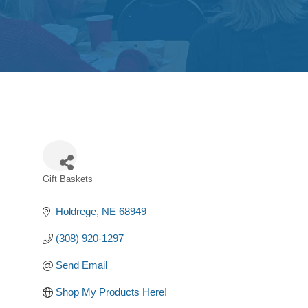
Gift Baskets
Categories
Holdrege
NE
68949
(308) 920-1297
Send Email
Shop My Products Here!