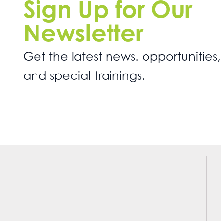
Sign Up for Our
Newsletter
Get the latest news. opportunities,
and special trainings.