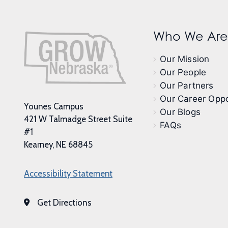
Who We Are
Our Mission
Our People
Our Partners
Our Career Oppo
Younes Campus
Our Blogs
421 W Talmadge Street Suite
FAQs
#1
Kearney, NE 68845
Accessibility Statement
Get Directions