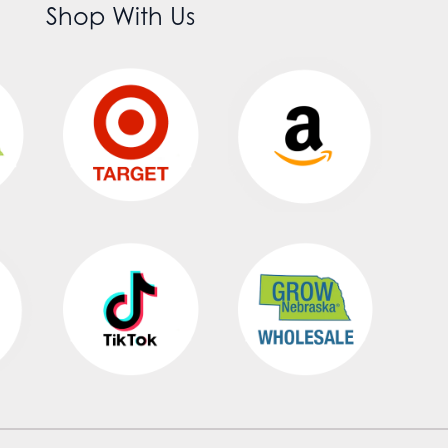
Shop With Us