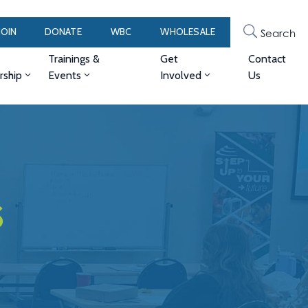
JOIN
DONATE
WBC
WHOLESALE
Search
Trainings &
Get
Contact
ship
Events
Involved
Us
s