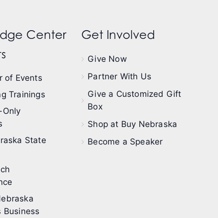
dge Center
Get Involved
s
Give Now
Partner With Us
 of Events
Give a Customized Gift
g Trainings
Box
-Only
s
Shop at Buy Nebraska
raska State
Become a Speaker
ech
nce
ebraska
 Business