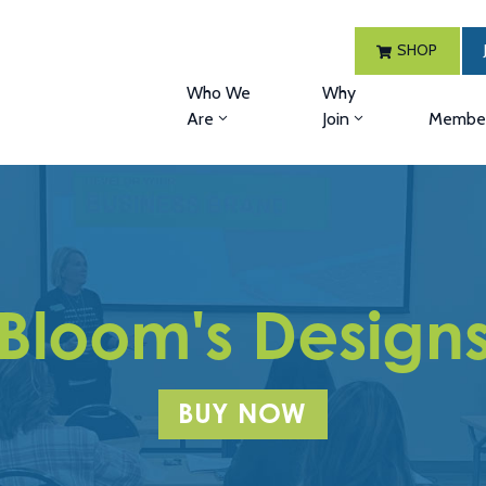
SHOP
Who We
Why
Are
Join
Member
Bloom's Design
BUY NOW