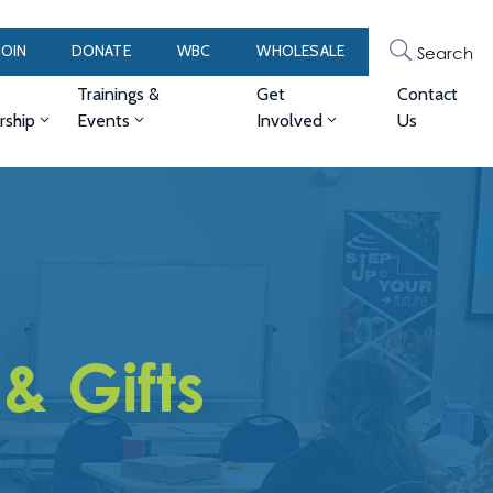
JOIN
DONATE
WBC
WHOLESALE
Search
Trainings &
Get
Contact
ship
Events
Involved
Us
& Gifts