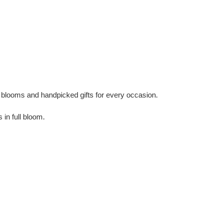
ul blooms and handpicked gifts for every occasion.
in full bloom.