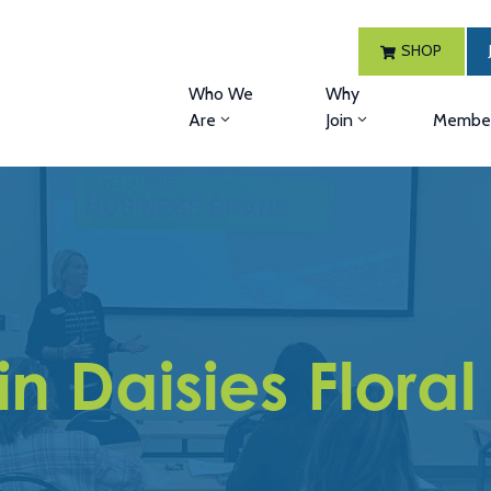
SHOP
Who We
Why
Are
Join
Member
n Daisies Floral 