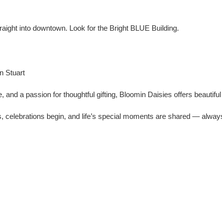
traight into downtown. Look for the Bright BLUE Building.
n Stuart
, and a passion for thoughtful gifting, Bloomin Daisies offers beautif
, celebrations begin, and life’s special moments are shared — always 