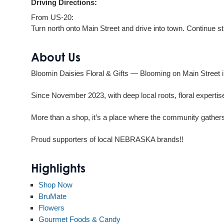
Driving Directions:
From US-20:
Turn north onto Main Street and drive into town. Continue s
About Us
Bloomin Daisies Floral & Gifts — Blooming on Main Street i
Since November 2023, with deep local roots, floral expertise
More than a shop, it’s a place where the community gathers
Proud supporters of local NEBRASKA brands!!
Highlights
Shop Now
BruMate
Flowers
Gourmet Foods & Candy