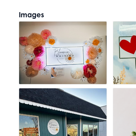
Images