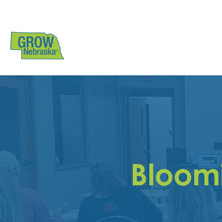
Bloomi