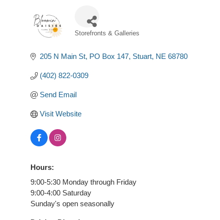
Storefronts & Galleries
Categories
205 N Main St
PO Box 147
Stuart
NE
68780
(402) 822-0309
Send Email
Visit Website
Hours:
9:00-5:30 Monday through Friday
9:00-4:00 Saturday
Sunday's open seasonally