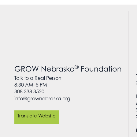
®
GROW Nebraska
Foundation
Talk to a Real Person
8:30 AM–5 PM
308.338.3520
info@grownebraska.org
Translate Website