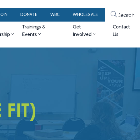
JOIN
DONATE
WBC
WHOLESALE
Search
Trainings &
Get
Contact
ship
Events
Involved
Us
 FIT)