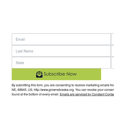
Subscribe Now
By submitting this form, you are consenting to receive marketing email
NE, 68845, US, http://www.grownebraska.org. You can revoke your consent 
found at the bottom of every email.
Emails are serviced by Constant Contac