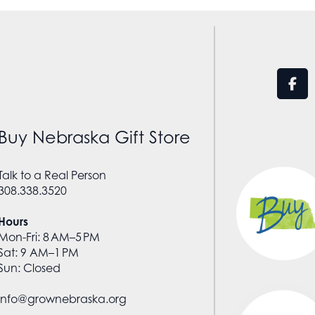
Buy Nebraska Gift Store
Talk to a Real Person
308.338.3520
Hours
Mon-Fri: 8 AM–5 PM
Sat: 9 AM–1 PM
Sun: Closed
info@grownebraska.org