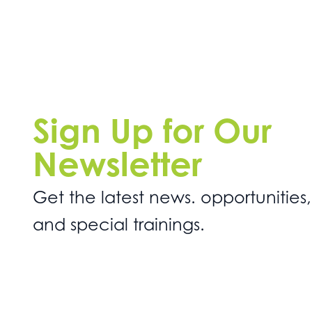
Sign Up for Our
Newsletter
Get the latest news. opportunities,
and special trainings.