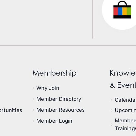
Membership
Knowle
& Event
Why Join
Member Directory
Calendar
Member Resources
rtunities
Upcomin
Member
Member Login
Training