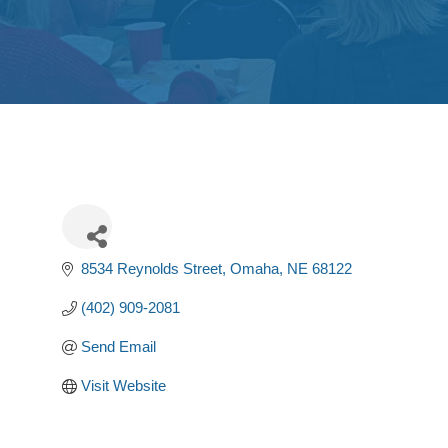
8534 Reynolds Street
Omaha
NE
68122
(402) 909-2081
Send Email
Visit Website