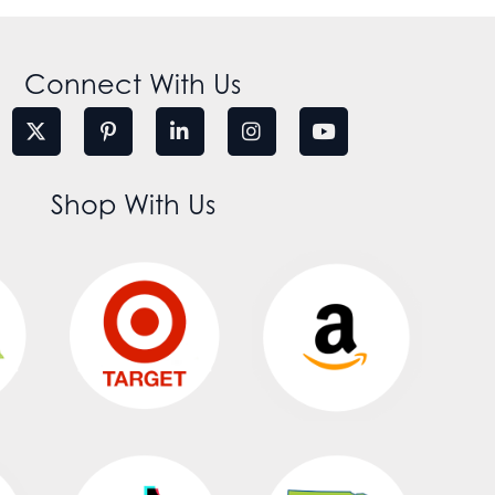
Connect With Us
Shop With Us