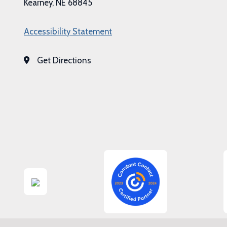
Kearney, NE 68845
Accessibility Statement
Get Directions