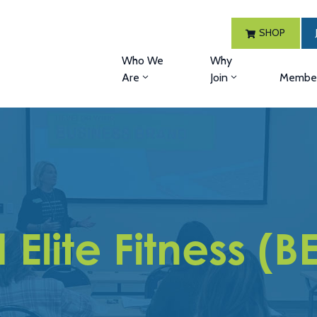
SHOP
Who We
Why
Are
Join
Member
 Elite Fitness (BE