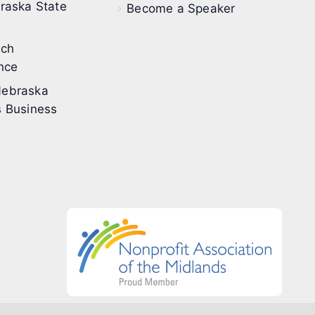
raska State
Become a Speaker
ech
nce
ebraska
 Business