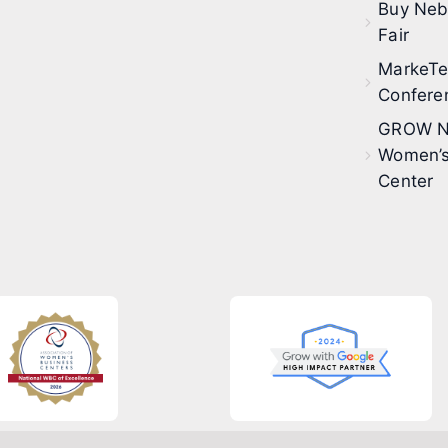
Buy Neb
Fair
MarkeT
Confere
GROW N
Women’s
Center