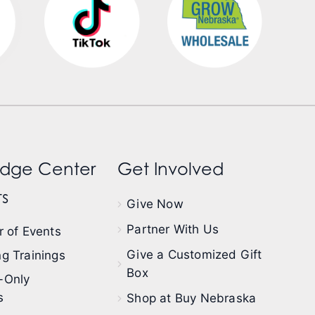
dge Center
Get Involved
s
Give Now
Partner With Us
 of Events
Give a Customized Gift
g Trainings
Box
-Only
s
Shop at Buy Nebraska