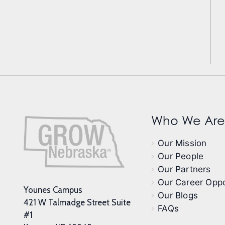
Who We Are
Our Mission
Our People
Our Partners
Our Career Oppo
Younes Campus
Our Blogs
421 W Talmadge Street Suite
FAQs
#1