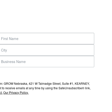
s from: GROW Nebraska, 421 W Talmadge Street, Suite #1, KEARNEY,
to receive emails at any time by using the SafeUnsubscribe® link,
t.
Our Privacy Policy.