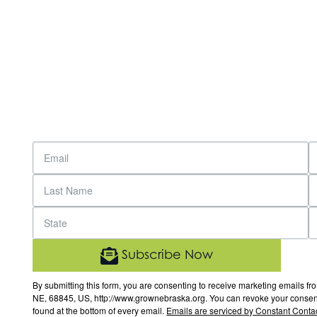
Subscribe Now
By submitting this form, you are consenting to receive marketing email
NE, 68845, US, http://www.grownebraska.org. You can revoke your consent 
found at the bottom of every email.
Emails are serviced by Constant Contac