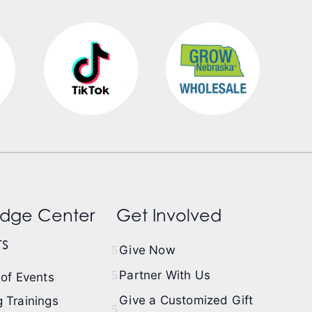
dge Center
Get Involved
s
Give Now
Partner With Us
of Events
Give a Customized Gift
 Trainings