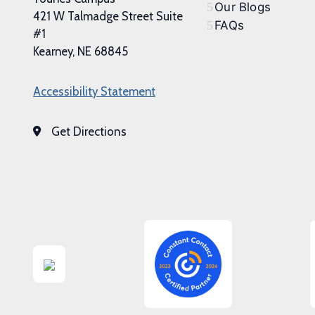
Our Blogs
421 W Talmadge Street Suite
FAQs
#1
Kearney, NE 68845
Accessibility Statement
Get Directions