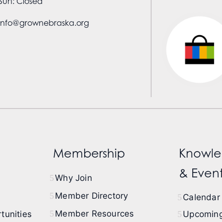
Sun: Closed
info@grownebraska.org
Membership
Knowle
& Event
Why Join
Member Directory
Calendar 
Member Resources
tunities
Upcoming