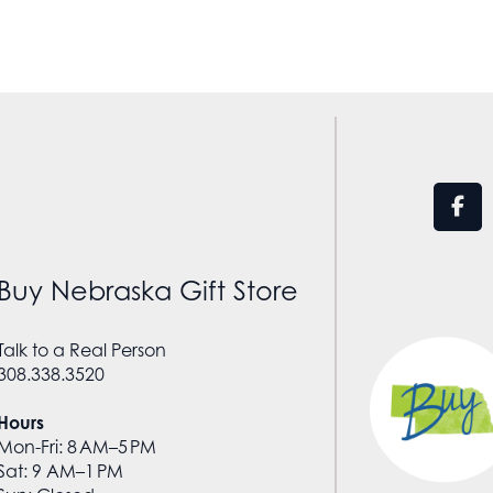
Buy Nebraska Gift Store
Talk to a Real Person
308.338.3520
Hours
Mon-Fri: 8 AM–5 PM
Sat: 9 AM–1 PM