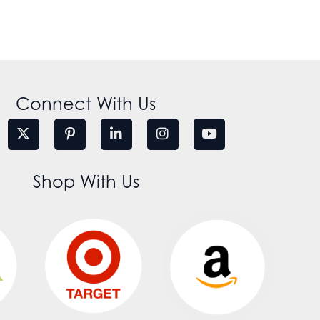
Connect With Us
Shop With Us