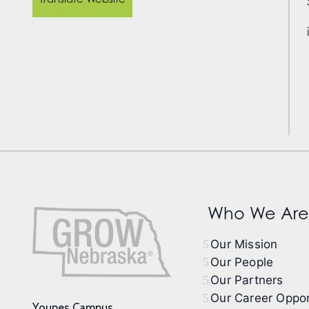
Who We Are
Our Mission
Our People
Our Partners
Our Career Oppor
Younes Campus