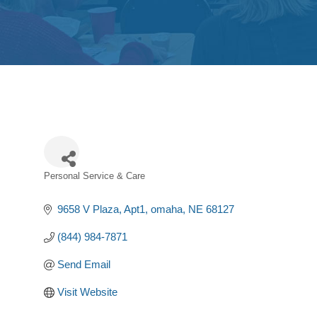
Personal Service & Care
Categories
9658 V Plaza
Apt1
omaha
NE
68127
(844) 984-7871
Send Email
Visit Website