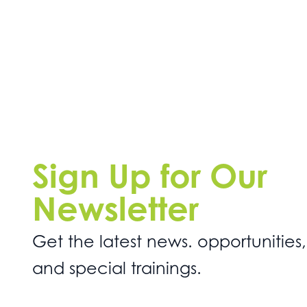
Sign Up for Our
Newsletter
Get the latest news. opportunities,
and special trainings.