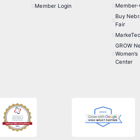
Member-O
Member Login
Buy Nebr
Fair
MarkeTec
GROW Ne
Women’s 
Center