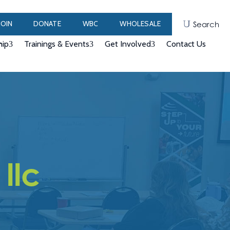
JOIN
DONATE
WBC
WHOLESALE
Search
ip
Trainings & Events
Get Involved
Contact Us
llc