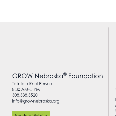
®
GROW Nebraska
Foundation
Talk to a Real Person
8:30 AM–5 PM
308.338.3520
info@grownebraska.org
Translate Website