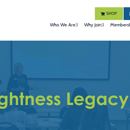
SHOP
Who We Are
Why Join
Membersh
ightness Legacy 