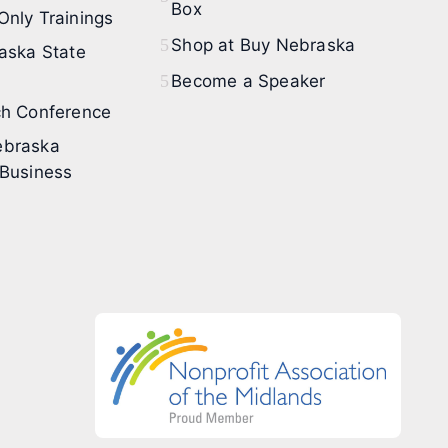
Box
nly Trainings
Shop at Buy Nebraska
aska State
Become a Speaker
h Conference
braska
Business