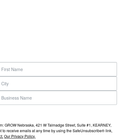
s from: GROW Nebraska, 421 W Talmadge Street, Suite #1, KEARNEY,
to receive emails at any time by using the SafeUnsubscribe® link,
t.
Our Privacy Policy.