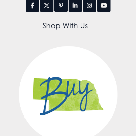
Shop With Us