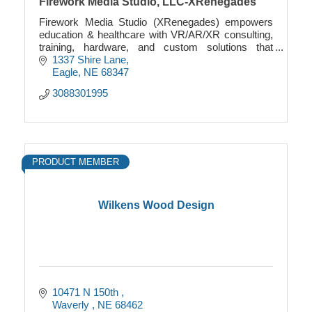
Firework Media Studio, LLC-XRenegades
Firework Media Studio (XRenegades) empowers
education & healthcare with VR/AR/XR consulting,
training, hardware, and custom solutions that
transform learning & innovation.
1337 Shire Lane
Eagle
NE
68347
3088301995
PRODUCT MEMBER
Wilkens Wood Design
10471 N 150th 
Waverly 
NE
68462