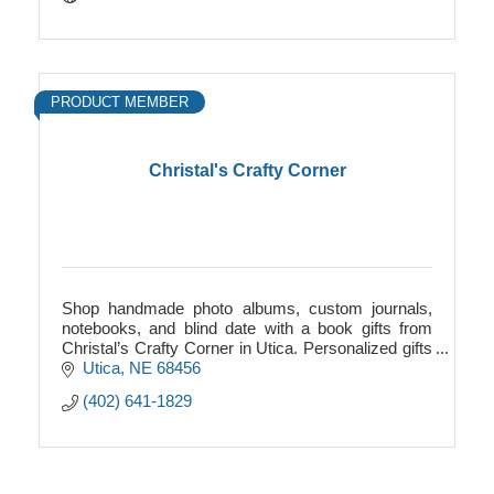
PRODUCT MEMBER
Christal's Crafty Corner
Shop handmade photo albums, custom journals,
notebooks, and blind date with a book gifts from
Christal’s Crafty Corner in Utica. Personalized gifts
for every age and occasion.
Utica
NE
68456
(402) 641-1829