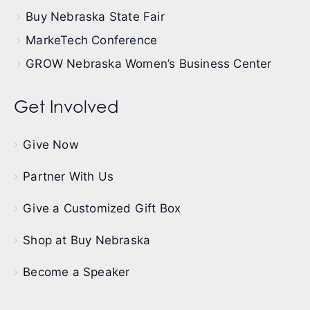
Buy Nebraska State Fair
MarkeTech Conference
GROW Nebraska Women’s Business Center
Get Involved
Give Now
Partner With Us
Give a Customized Gift Box
Shop at Buy Nebraska
Become a Speaker