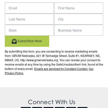
Subscribe Now
By submitting this form, you are consenting to receive marketing emails
from: GROW Nebraska, 421 W Talmadge Street, Suite #1, KEARNEY, NE,
68845, US, http://www.grownebraska.org. You can revoke your consent to
receive emails at any time by using the SafeUnsubscribe® link, found at the
bottom of every email.
Emails are serviced by Constant Contact.
Our
Privacy Policy.
Connect With Us