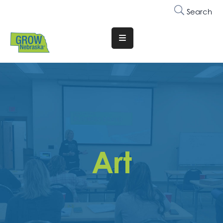
Search
Translate
Website
Who
We
Are
Why
Join
Art
Membership
Trainings
&
Events