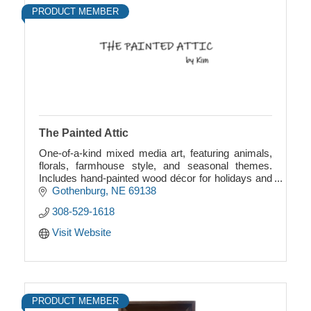
PRODUCT MEMBER
The Painted Attic
One-of-a-kind mixed media art, featuring animals,
florals, farmhouse style, and seasonal themes.
Includes hand-painted wood décor for holidays and
more. Unique, creative, and full of charm.
Gothenburg
NE
69138
308-529-1618
Visit Website
PRODUCT MEMBER