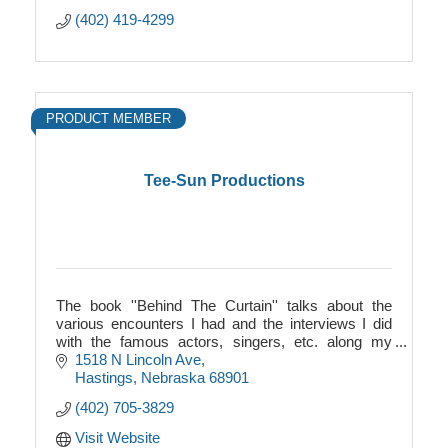
(402) 419-4299
PRODUCT MEMBER
Tee-Sun Productions
The book ''Behind The Curtain'' talks about the
various encounters I had and the interviews I did
with the famous actors, singers, etc. along my
journey.
1518 N Lincoln Ave
Hastings
Nebraska
68901
(402) 705-3829
Visit Website