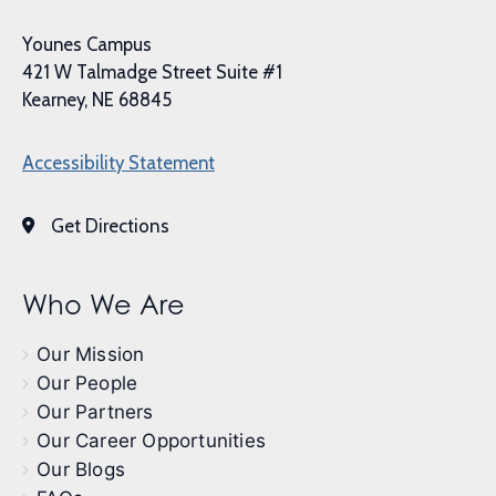
Younes Campus
421 W Talmadge Street Suite #1
Kearney, NE 68845
Accessibility Statement
Get Directions
Who We Are
Our Mission
Our People
Our Partners
Our Career Opportunities
Our Blogs