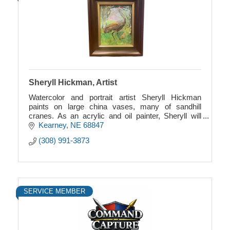
Sheryll Hickman, Artist
Watercolor and portrait artist Sheryll Hickman
paints on large china vases, many of sandhill
cranes. As an acrylic and oil painter, Sheryll will
paint whatever subject you want.
Kearney
NE
68847
(308) 991-3873
SERVICE MEMBER