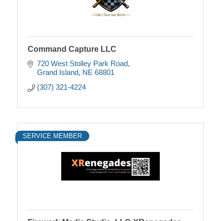
Command Capture LLC
720 West Stolley Park Road
Grand Island
NE
68801
(307) 321-4224
SERVICE MEMBER