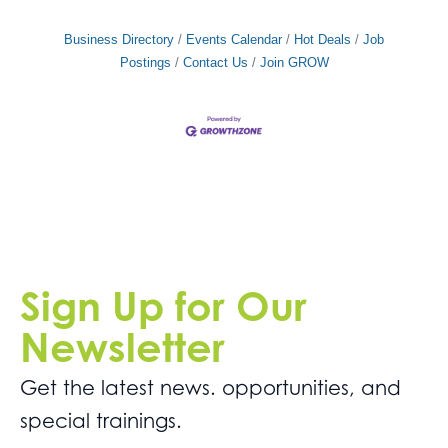
Business Directory
Events Calendar
Hot Deals
Job
Postings
Contact Us
Join GROW
Sign Up for Our
Newsletter
Get the latest news. opportunities, and
special trainings.