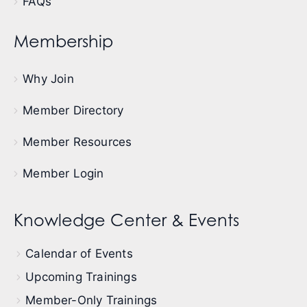
FAQs
Membership
Why Join
Member Directory
Member Resources
Member Login
Knowledge Center & Events
Calendar of Events
Upcoming Trainings
Member-Only Trainings