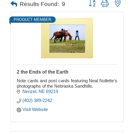
Button group with neste
Results Found:
9
PRODUCT MEMBER
2 the Ends of the Earth
Note cards and post cards featuring Neal Nollette's
photographs of the Nebraska Sandhills.
Nenzel
NE
69219
(402) 389-2242
Visit Website