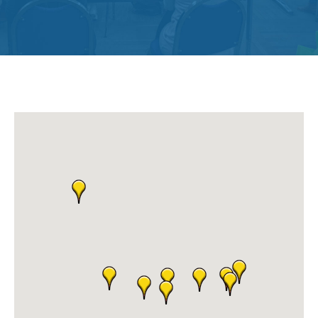
Get
Involved
Contact
Us