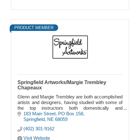
PRODUCT MEMBER
Springfield Artworks/Margie Trembley
Chapeaux
Glenn and Margie Trembley are both accomplished
artists and designers, having studied with some of
the top instructors both domestically and
internationally...
183 Main Street
PO Box 158
Springfield
NE
68059
(402) 301-9162
Visit Website