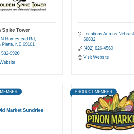
 Spike Tower
Locations Across Nebras
 N Homestead Rd
68832
 Platte
NE
69101
(402) 826-4560
) 532-9920
Visit Website
 Website
 MEMBER
PRODUCT MEMBER
ld Market Sundries