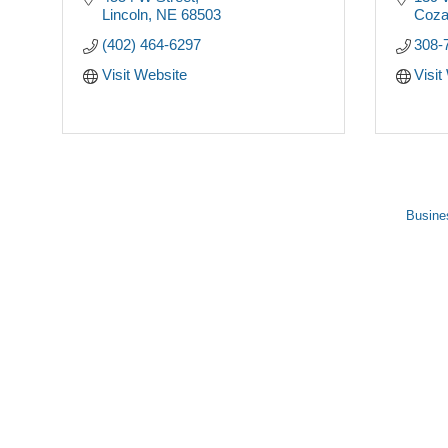
Lincoln
NE
68503
Coz
(402) 464-6297
308-
Visit Website
Visit
Busine