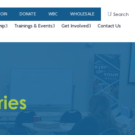
JOIN
DONATE
WBC
WHOLESALE
Search
ip
Trainings & Events
Get Involved
Contact Us
ries