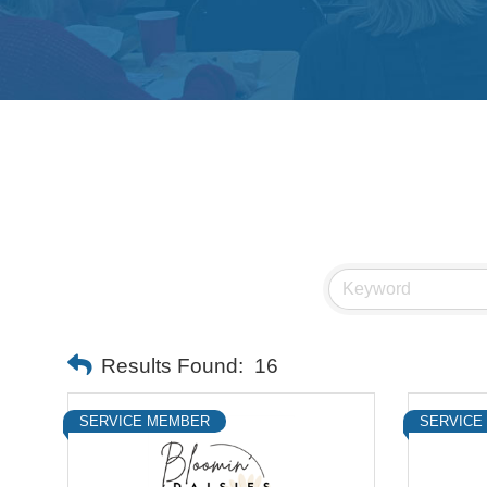
Results Found:
16
SERVICE MEMBER
SERVICE