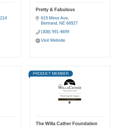
Pretty & Fabulous
214 
619 Minor Ave
Bertrand
NE
68927
(308) 991-4699
Visit Website
PRODUCT MEMBER
The Willa Cather Foundation