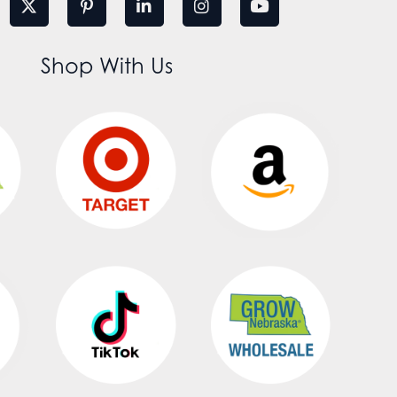
Shop With Us