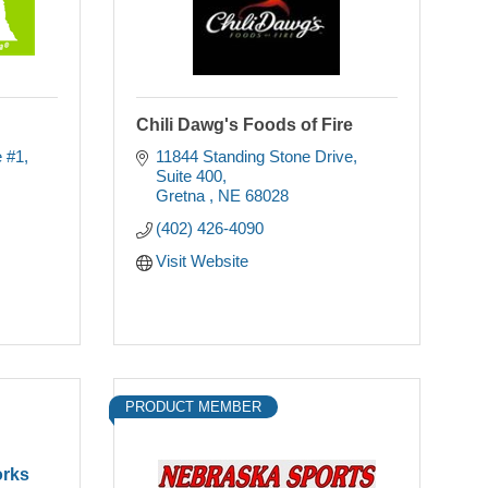
Chili Dawg's Foods of Fire
e #1
11844 Standing Stone Drive
Suite 400
Gretna 
NE
68028
(402) 426-4090
Visit Website
PRODUCT MEMBER
orks