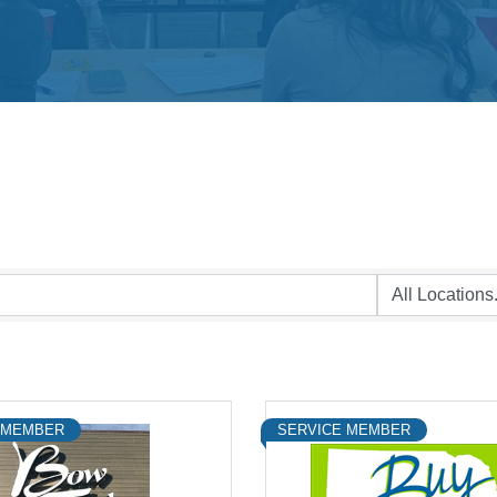
 MEMBER
SERVICE MEMBER