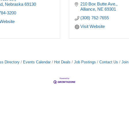
210 Box Butte Ave.
ad
Nebraska
69130
Alliance
NE
69301
784-3200
(308) 762-7655
 Website
Visit Website
ss Directory
Events Calendar
Hot Deals
Job Postings
Contact Us
Joi