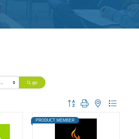
go
Button group with nested dropdown
PRODUCT MEMBER