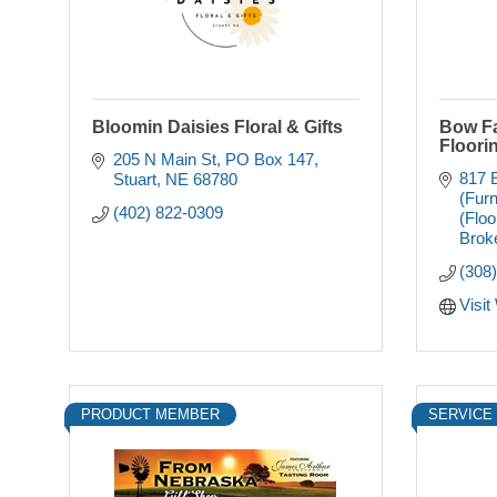
Bloomin Daisies Floral & Gifts
Bow Fa
Floori
205 N Main St
PO Box 147
817 E
Stuart
NE
68780
(Furn
(402) 822-0309
(Floo
Brok
(308
Visit
PRODUCT MEMBER
SERVICE