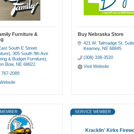
mily Furniture &
Buy Nebraska Store
ng
421 W. Talmadge St. Suit
ast South E Street 
Kearney
NE
68845
iture)
305 South 9th Ave 
(308) 338-3520
ring & Budget Furniture)
en Bow
NE
68822
Visit Website
) 767-2089
 Website
 MEMBER
SERVICE MEMBER
Kracklin' Kirks Firew