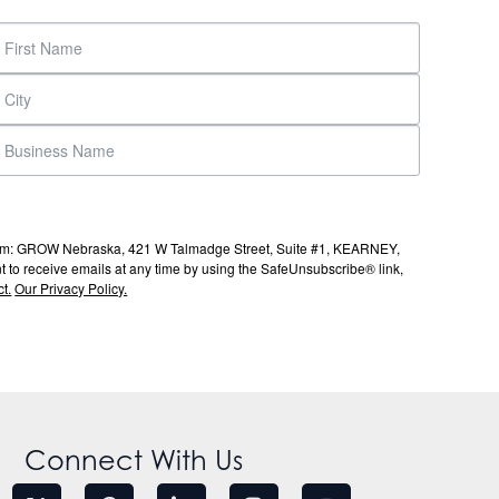
s from: GROW Nebraska, 421 W Talmadge Street, Suite #1, KEARNEY,
to receive emails at any time by using the SafeUnsubscribe® link,
t.
Our Privacy Policy.
Connect With Us