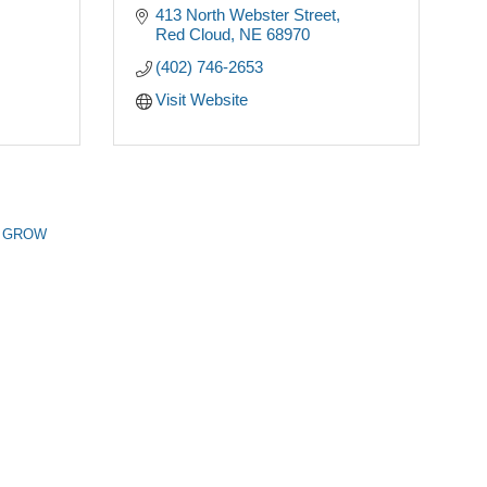
413 North Webster Street
Red Cloud
NE
68970
(402) 746-2653
Visit Website
n GROW