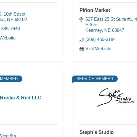
Piñon Market
. 10th Street
527 East 25 St Suite #1
4
ha
NE
68102
E Ave
) 345-7646
Kearney
NE
68847
 Website
(308) 455-3184
Visit Website
 MEMBER
SERVICE MEMBER
Rustic & Red LLC
Steph's Studio
West 8th