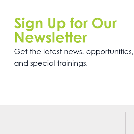
Sign Up for Our
Newsletter
Get the latest news. opportunities,
and special trainings.