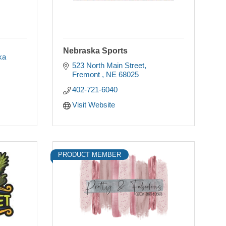
Nebraska Sports
ka
523 North Main Street
Fremont 
NE
68025
402-721-6040
Visit Website
PRODUCT MEMBER