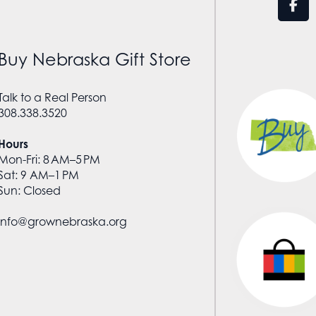
Buy Nebraska Gift Store
Talk to a Real Person
308.338.3520
Hours
Mon-Fri: 8 AM–5 PM
Sat: 9 AM–1 PM
Sun: Closed
info@grownebraska.org