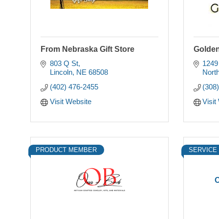
From Nebraska Gift Store
Golden
803 Q St
1249
Lincoln
NE
68508
North
(402) 476-2455
(308
Visit Website
Visit
PRODUCT MEMBER
SERVICE
O