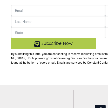
Subscribe Now
By submitting this form, you are consenting to receive marketing email
NE, 68845, US, http://www.grownebraska.org. You can revoke your consent 
found at the bottom of every email.
Emails are serviced by Constant Contac