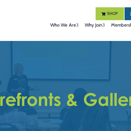
SHOP
Who We Are
Why Join
Membersh
refronts & Galle