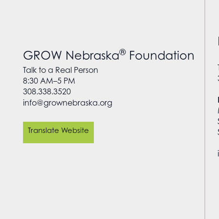
®
GROW Nebraska
Foundation
Talk to a Real Person
8:30 AM–5 PM
308.338.3520
info@grownebraska.org
Translate Website