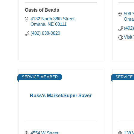
Oasis of Beads
506 S
4132 North 38th Street
Oma
Omaha
NE
68111
(402
(402) 838-0820
Visit
SERVICE MEMBER
SERVICE
Russ's Market/Super Saver
4554 W Street
139 